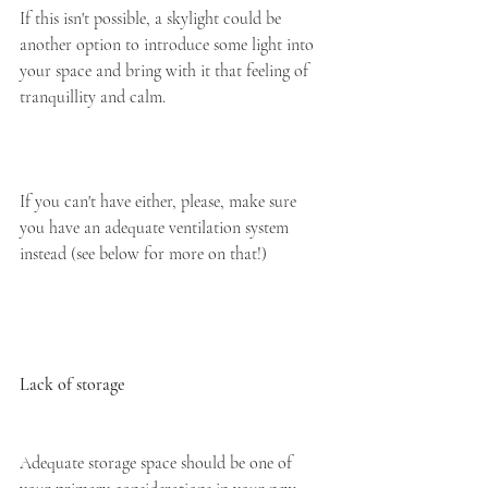
If this isn't possible, a skylight could be 
another option to introduce some light into 
your space and bring with it that feeling of 
tranquillity and calm. 
If you can't have either, please, make sure 
you have an adequate ventilation system 
instead (see below for more on that!)
Lack of storage
Adequate storage space should be one of 