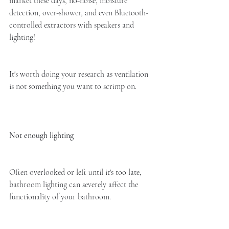
market these days, no-noise, moisture 
detection, over-shower, and even Bluetooth-
controlled extractors with speakers and 
lighting!
It's worth doing your research as ventilation 
is not something you want to scrimp on. 
Not enough lighting
Often overlooked or left until it's too late, 
bathroom lighting can severely affect the 
functionality of your bathroom. 