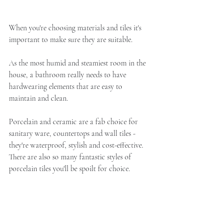
When you're choosing materials and tiles it's 
important to make sure they are suitable. 
As the most humid and steamiest room in the 
house, a bathroom really needs to have 
hardwearing elements that are easy to 
maintain and clean.
Porcelain and ceramic are a fab choice for 
sanitary ware, countertops and wall tiles - 
they're waterproof, stylish and cost-effective. 
There are also so many fantastic styles of 
porcelain tiles you'll be spoilt for choice. 
Marble looks stunning but will need sealing 
correctly and spills need wiping up quickly 
or it can stain. 