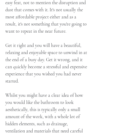
easy feat, not to mention the disruption and 
dust that comes with it. It's not usually the 
most affordable project either and as a 
result, it's not something that you're going to 
want to repeat in the near future. 
Get it right and you will have a beautiful, 
relaxing and enjoyable space to unwind in at 
the end of a busy day. Get it wrong, and it 
can quickly become a stressful and expensive 
experience that you wished you had never 
started. 
Whilst you might have a clear idea of how 
you would like the bathroom to look 
aesthetically, this is typically only a small 
amount of the work, with a whole lot of 
hidden elements, such as drainage, 
ventilation and materials that need careful 