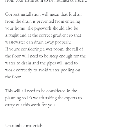
from your bathroom to be installed correctly.
Correct installation will mean that foul air 
from the drain is prevented from entering 
your home. The pipework should also be 
airtight and at the correct gradient so that 
wastewater can drain away properly. 
If you're considering a wet room, the fall of 
the floor will need to be steep enough for the 
water to drain and the pipes will need to 
work correctly to avoid water pooling on 
the floor. 
This will all need to be considered in the 
planning so It's worth asking the experts to 
carry out this work for you. 
Unsuitable materials