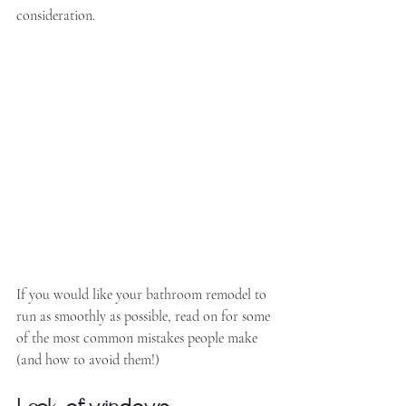
consideration. 
If you would like your bathroom remodel to 
run as smoothly as possible, read on for some 
of the most common mistakes people make 
(and how to avoid them!)