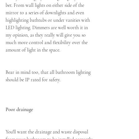
bet. From wall lights on either side of the 
mirror to a series of downlights and even 
highlighting bathtubs or under vanities with 
LED lighting. Dimmers are well worth it in 
my opinion, as they really will give you so 
much more control and flexibility over the 
amount of light in the space.
Bear in mind too, that all bathroom lighting 
should be IP rated for safety. 
Poor drainage
You'll want the drainage and waste disposal 