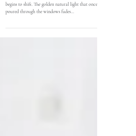
As the evenings draw in, the way our homes feel
begins to shift. The golden natural light that once
poured through the windows fades...