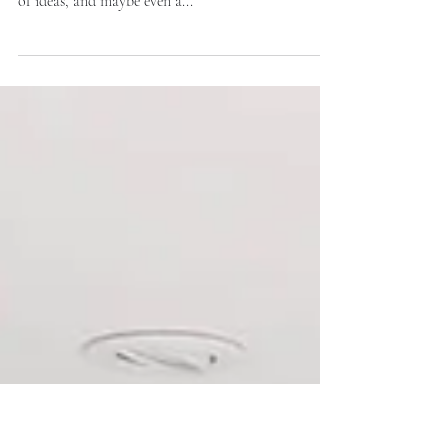
Renovation Timeline
If you’re planning a renovation, you’ve probably got
a Pinterest board full of dream kitchens, a head full
of ideas, and maybe even a...