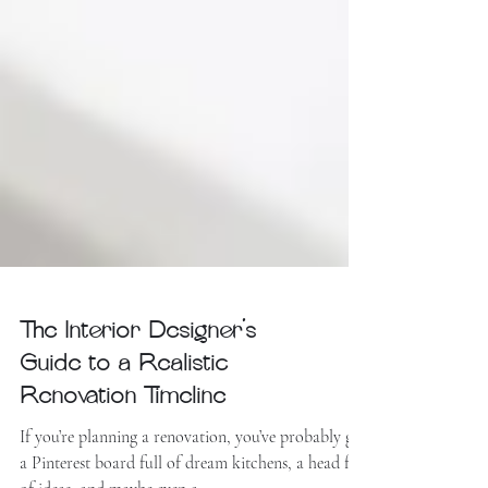
The Interior Designer’s
Guide to a Realistic