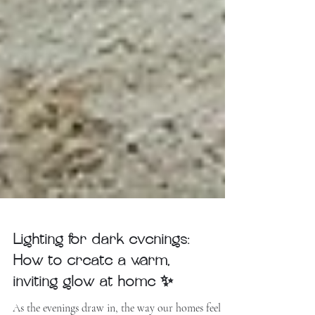
Lighting for dark evenings:
How to create a warm,
inviting glow at home ✨